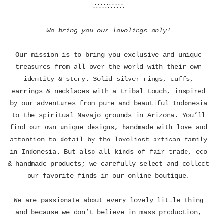
∴∵∴∵∴∵∴
We bring you our lovelings only!
Our mission is to bring you exclusive and unique
treasures from all over the world with their own
identity & story. Solid silver rings, cuffs,
earrings & necklaces with a tribal touch, inspired
by our adventures from pure and beautiful Indonesia
to the spiritual Navajo grounds in Arizona. You’ll
find our own unique designs, handmade with love and
attention to detail by the loveliest artisan family
in Indonesia. But also all kinds of fair trade, eco
& handmade products; we carefully select and collect
our favorite finds in our online boutique.
We are passionate about every lovely little thing
and because we don’t believe in mass production,