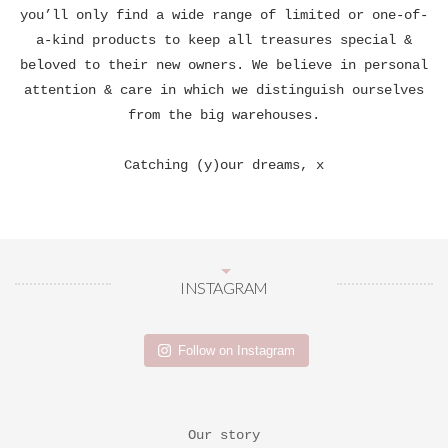
you’ll only find a wide range of limited or one-of-
a-kind products to keep all treasures special &
beloved to their new owners. We believe in personal
attention & care in which we distinguish ourselves
from the big warehouses.
Catching (y)our dreams, x
INSTAGRAM
Follow on Instagram
Our story