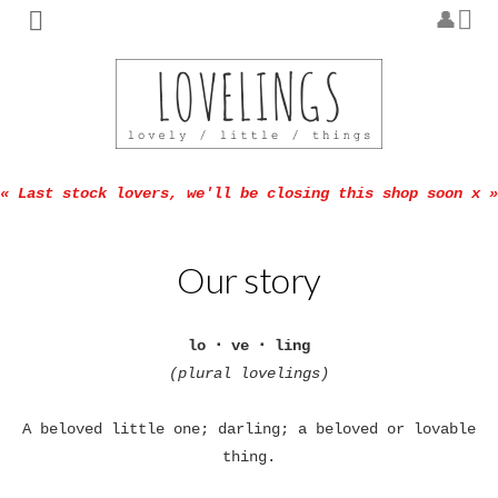
« Last stock lovers, we'll be closing this shop soon x »
Our story
lo ･ ve ･ ling
(plural lovelings)
A beloved little one; darling; a beloved or lovable
thing.