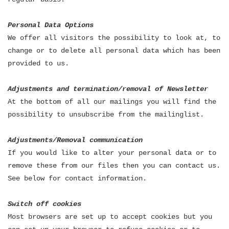
Personal Data Options
We offer all visitors the possibility to look at, to
change or to delete all personal data which has been
provided to us.
Adjustments and termination/removal of Newsletter
At the bottom of all our mailings you will find the
possibility to unsubscribe from the mailinglist.
Adjustments/Removal communication
If you would like to alter your personal data or to
remove these from our files then you can contact us.
See below for contact information.
Switch off cookies
Most browsers are set up to accept cookies but you