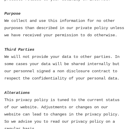
Purpose
We collect and use this information for no other
purposes than described in our private policy unless
we have received your permission to do otherwise.
Third Parties
We will not provide your data to other parties. In
some cases your data will be shared internally but
our personnel signed a non disclosure contract to
respect the confidentiality of your personal data.
Alterations
This privacy policy is tuned to the current status
of our website. Adjustments or changes on our
website can lead to changes in the privacy policy.
So we advise you to read our privacy policy on a
regular basis.