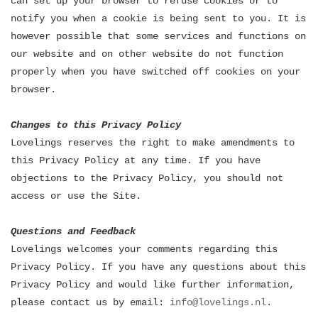
can set up your browser to refuse cookies or to
notify you when a cookie is being sent to you. It is
however possible that some services and functions on
our website and on other website do not function
properly when you have switched off cookies on your
browser.
Changes to this Privacy Policy
Lovelings reserves the right to make amendments to
this Privacy Policy at any time. If you have
objections to the Privacy Policy, you should not
access or use the Site.
Questions and Feedback
Lovelings welcomes your comments regarding this
Privacy Policy. If you have any questions about this
Privacy Policy and would like further information,
please contact us by email:
info@lovelings.nl
.