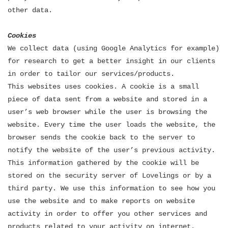
other data.
Cookies
We collect data (using Google Analytics for example)
for research to get a better insight in our clients
in order to tailor our services/products.
This websites uses cookies. A cookie is a small
piece of data sent from a website and stored in a
user’s web browser while the user is browsing the
website. Every time the user loads the website, the
browser sends the cookie back to the server to
notify the website of the user’s previous activity.
This information gathered by the cookie will be
stored on the security server of Lovelings or by a
third party. We use this information to see how you
use the website and to make reports on website
activity in order to offer you other services and
products related to your activity on internet.