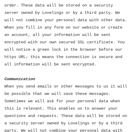
order. These data will be stored on a security
server owned by Lovelings or by a third party. We
will not combine your personal data with other data.
When you fill in any form on our website or create
an account, all your information will be sent
encrypted with our own secured SSL certificate. You
will notice a green lock in the browser before our
https URL; this means the connection is secure and
all information will be sent encrypted.
Communication
When you send emails or other messages to us it will
be possible that we will save these messages.
Sometimes we will ask for your personal data when
this is relevant. This enables us to answer your
questions and requests. These data will be stored on
a security server owned by Lovelings or by a third
party. We will not combine your personal data with