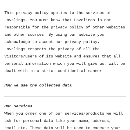
This privacy policy applies to the services of
Lovelings. You must know that Lovelings is not
responsible for the privacy policy of other websites
and other sources. By using our website you
acknowledge to accept our privacy policy.
Lovelings respects the privacy of all the
visitors/users of its website and ensures that all
personal information which you will give us, will be
dealt with in a strict confidential manner.
How we use the collected data
Our Services
When you order one of our services/products we will
ask for personal data like your name, address,
email etc. These data will be used to execute your