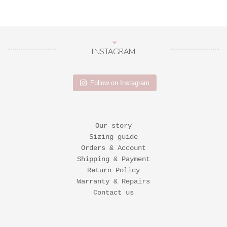
INSTAGRAM
Follow on Instagram
Our story
Sizing guide
Orders & Account
Shipping & Payment
Return Policy
Warranty & Repairs
Contact us