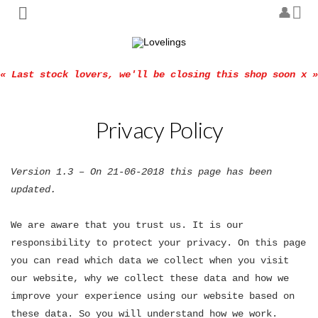
« Last stock lovers, we'll be closing this shop soon x »
Privacy Policy
Version 1.3 – On 21-06-2018 this page has been
updated.
We are aware that you trust us. It is our
responsibility to protect your privacy. On this page
you can read which data we collect when you visit
our website, why we collect these data and how we
improve your experience using our website based on
these data. So you will understand how we work.