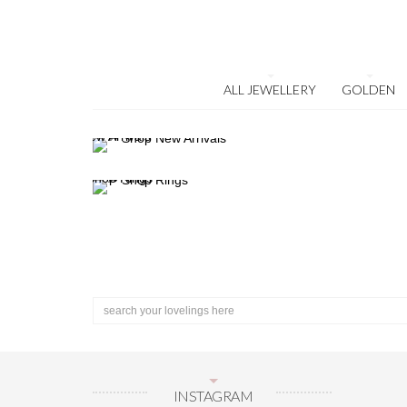
ALL JEWELLERY
GOLDEN
INSTAGRAM