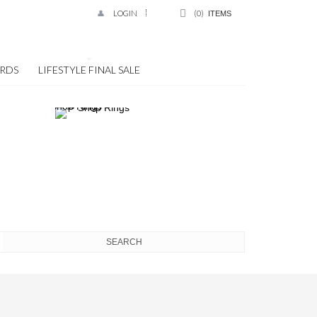
LOGIN
0
ITEMS
ARDS
LIFESTYLE FINAL SALE