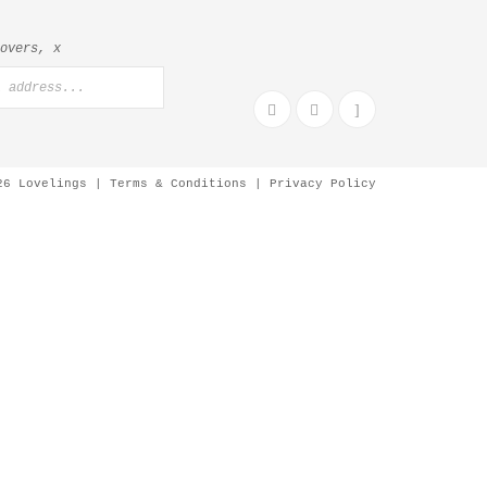
lovers, x
26 Lovelings |
Terms & Conditions
|
Privacy Policy