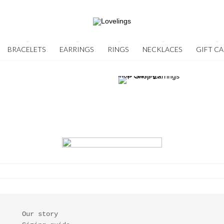
BRACELETS
EARRINGS
RINGS
NECKLACES
GIFT C
Our story