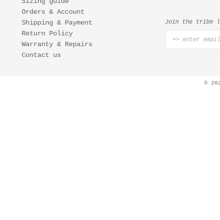
Sizing guide
Orders & Account
Shipping & Payment
Join the tribe 
Return Policy
Warranty & Repairs
Contact us
© 20