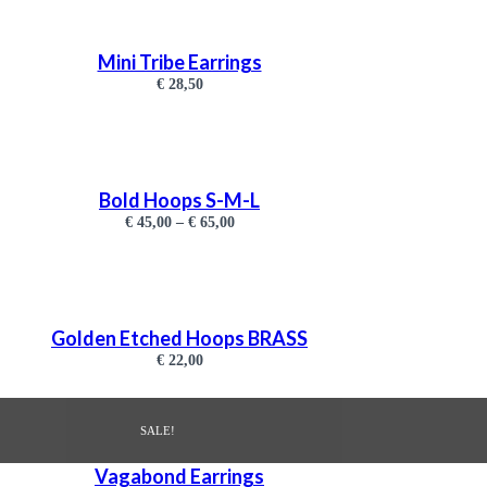
Mini Tribe Earrings
€
28,50
Bold Hoops S-M-L
€
45,00
–
€
65,00
Golden Etched Hoops BRASS
€
22,00
SALE!
Vagabond Earrings