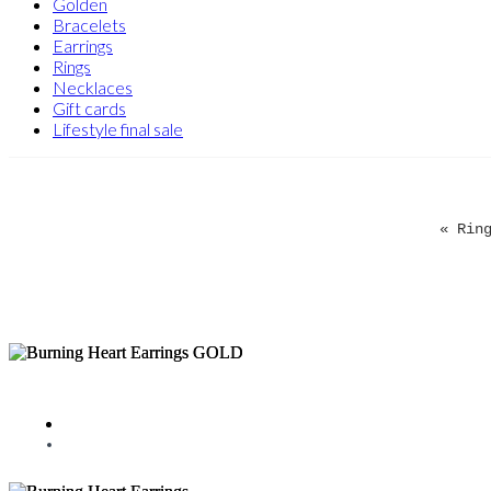
Golden
Bracelets
Earrings
Rings
Necklaces
Gift cards
Lifestyle final sale
« Rin