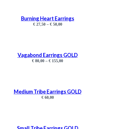
Burning Heart Earrings
€
27,50
–
€
50,00
Vagabond Earrings GOLD
€
80,00
–
€
155,00
Medium Tribe Earrings GOLD
€
60,00
Small Tribe Earrings GOLD