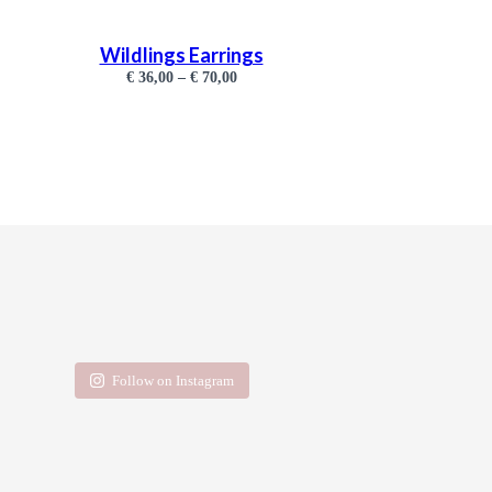
Wildlings Earrings
€
36,00
–
€
70,00
Follow on Instagram