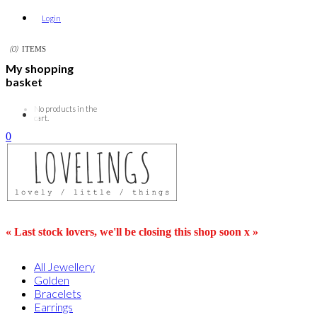
Login
0
ITEMS
My shopping
basket
No products in the
cart.
0
« Last stock lovers, we'll be closing this shop soon x »
All Jewellery
Golden
Bracelets
Earrings