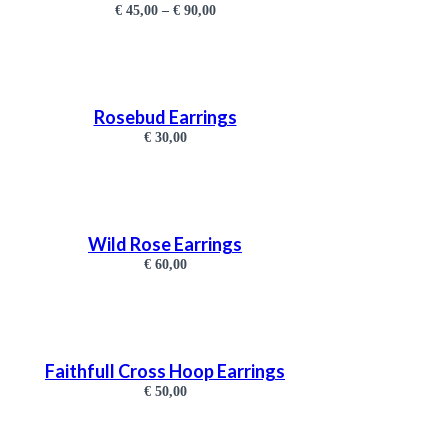
€
45,00
–
€
90,00
Rosebud Earrings
€
30,00
Wild Rose Earrings
€
60,00
Faithfull Cross Hoop Earrings
€
50,00