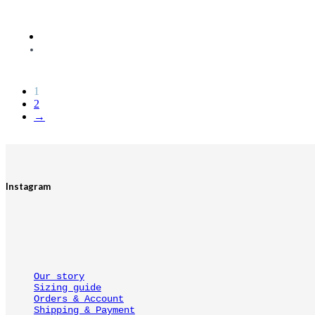
1
2
→
Instagram
Our story
Sizing guide
Orders & Account
Shipping & Payment