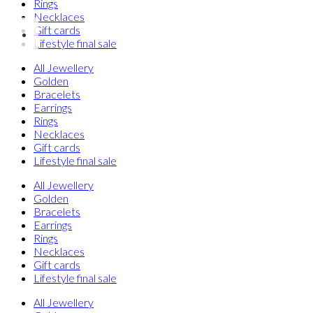
Rings
Necklaces
Gift cards
Lifestyle final sale
All Jewellery
Golden
Bracelets
Earrings
Rings
Necklaces
Gift cards
Lifestyle final sale
All Jewellery
Golden
Bracelets
Earrings
Rings
Necklaces
Gift cards
Lifestyle final sale
All Jewellery