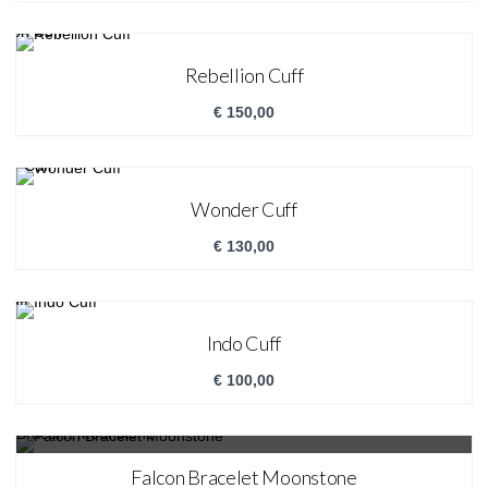
Rebellion Cuff
€
150,00
Wonder Cuff
€
130,00
Indo Cuff
€
100,00
SALE!
Falcon Bracelet Moonstone