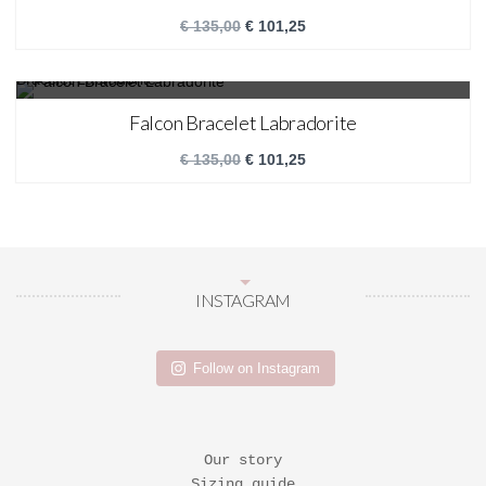
€
135,00
€
101,25
SALE!
Falcon Bracelet Labradorite
€
135,00
€
101,25
INSTAGRAM
Follow on Instagram
Our story
Sizing guide