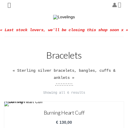
« Last stock lovers, we'll be closing this shop soon x »
Bracelets
« Sterling silver bracelets, bangles, cuffs &
anklets »
∴∵∴∵∴∵∴
Showing all 6 results
Burning Heart Cuff
€
130,00