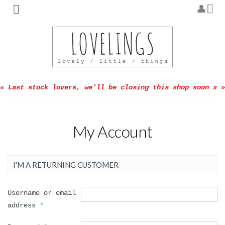
« Last stock lovers, we'll be closing this shop soon x »
My Account
I'M A RETURNING CUSTOMER
Username or email
address
*