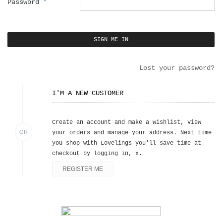
Password
*
Lost your password?
I'M A NEW CUSTOMER
Create an account and make a wishlist, view
OR
your orders and manage your address. Next time
you shop with Lovelings you'll save time at
checkout by logging in, x.
REGISTER ME