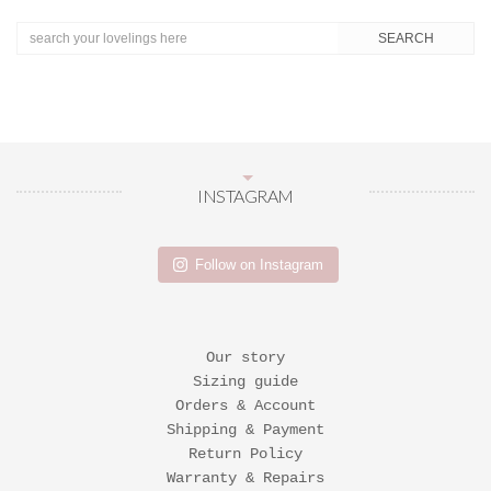
INSTAGRAM
Follow on Instagram
Our story
Sizing guide
Orders & Account
Shipping & Payment
Return Policy
Warranty & Repairs