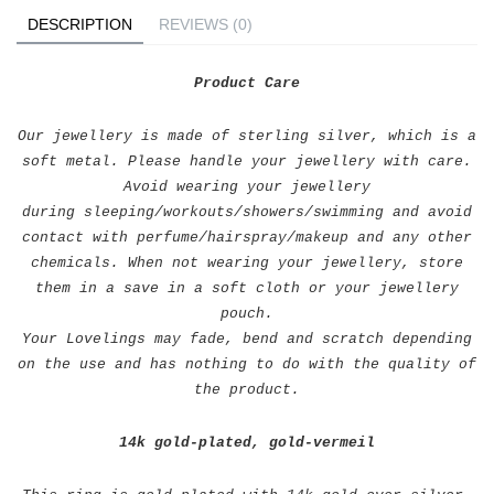
DESCRIPTION
REVIEWS (0)
Product Care
Our jewellery is made of sterling silver, which is a
soft metal. Please handle your jewellery with care.
Avoid wearing your jewellery
during sleeping/workouts/showers/swimming and avoid
contact with perfume/hairspray/makeup and any other
chemicals. When not wearing your jewellery, store
them in a save in a soft cloth or your jewellery
pouch.
Your Lovelings may fade, bend and scratch depending
on the use and has nothing to do with the quality of
the product.
14k gold-plated, gold-vermeil