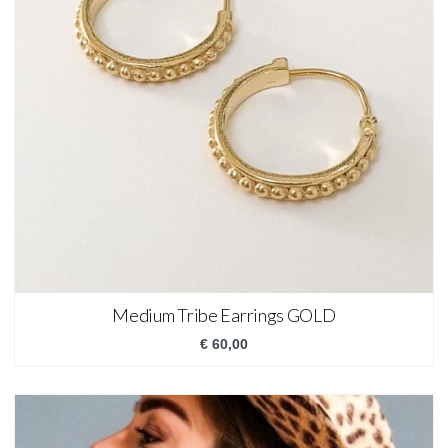
Medium Tribe Earrings GOLD
€
60,00