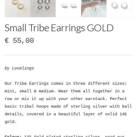
Small Tribe Earrings GOLD
€
55,00
by Lovelings
Our Tribe Earrings comes in three different sizes;
mini, small & medium. Wear them all together in a
row or mix it up with your other earstack. Perfect
basic tribal hoops made of sterling silver with ball
details, covered in a beautiful layer of solid 14k
gold.