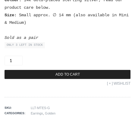
Colour:
14k Gold-plated sterling silver, read our
product care below.
Size:
Small approx. ∅ 14 mm (also available in Mini
& Medium)
Sold as a pair
ONLY 3 LEFT IN STOCK
Small
Tribe
Earrings
GOLD
quantity
ADD TO CART
[ + ] WISHLIST
SKU:
LLT-MTES-G
CATEGORIES:
Earrings
,
Golden