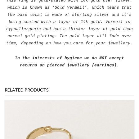
This ring is gold-plated with 14k gold over silver,
which is known as ‘Gold Vermeil’. Which means that
the base metal is made of sterling silver and it’s
being coated with a layer of 14k gold. Vermeil is
hypoallergenic and has a thicker layer of gold than
normal gold plating. The gold layer will fade over
time, depending on how you care for your jewellery.
In the interests of hygiene we do NOT accept
returns on pierced jewellery (earrings).
RELATED PRODUCTS