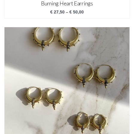
Burning Heart Earrings
€
27,50
–
€
50,00