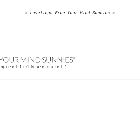
« Lovelings Free Your Mind Sunnies »
E YOUR MIND SUNNIES”
quired fields are marked
*