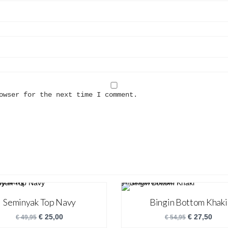
owser for the next time I comment.
Seminyak Top Navy
Bingin Bottom Khaki
€
25,00
€
27,50
€
49,95
€
54,95