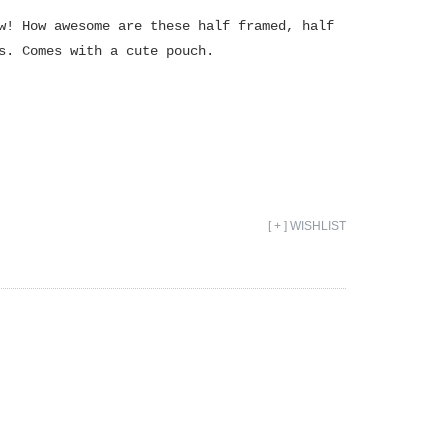
w! How awesome are these half framed, half
s. Comes with a cute pouch.
[ + ] WISHLIST