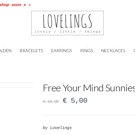
shop soon x »
LDEN
BRACELETS
EARRINGS
RINGS
NECKLACES
Free Your Mind Sunnie
€
5,00
€
19,95
by Lovelings