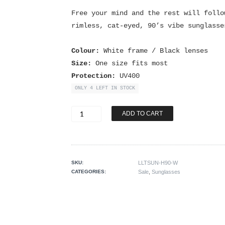
Free your mind and the rest will follo
rimless, cat-eyed, 90’s vibe sunglasse
Colour:
White frame / Black lenses
Size:
One size fits most
Protection:
UV400
ONLY 4 LEFT IN STOCK
Free
ADD TO CART
Your
Mind
Sunnies
quantity
SKU:
LLTSUN-H90-W
CATEGORIES:
Sale
,
Sunglasses