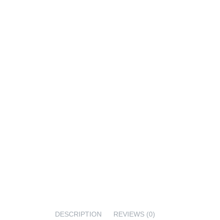
DESCRIPTION
REVIEWS (0)