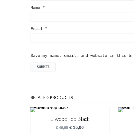
Name
*
Email
*
Save my name, email, and website in this br
RELATED PRODUCTS
Elwood Top Black
€
15,00
€
49,95