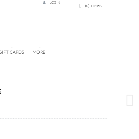
LOGIN
0
ITEMS
GIFT CARDS
MORE
s