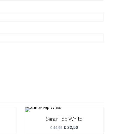
Sanur Top White
€
22,50
€
44,95