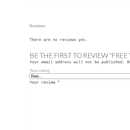
Reviews
There are no reviews yet.
BE THE FIRST TO REVIEW “FRE
Your email address will not be published.
Re
Your rating
Your review
*