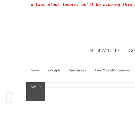
« Last stock lovers, we'll be closing this 
ALL JEWELLERY
GO
Home
Lifestyle
Sunglasses
Free Your Mind Sunnies
SALE!