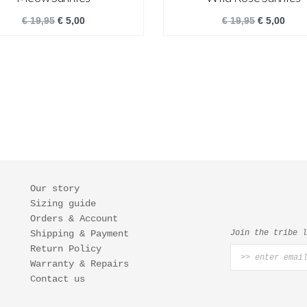
€
19,95
€
5,00
€
19,95
€
5,00
Our story
Sizing guide
Orders & Account
Shipping & Payment
Join the tribe 
Return Policy
Warranty & Repairs
Contact us