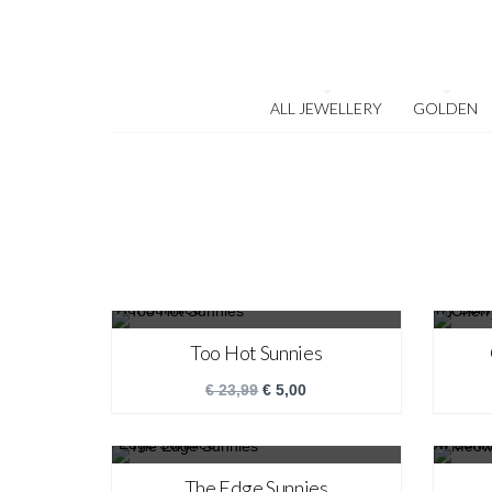
ALL JEWELLERY
GOLDEN
SALE!
Too Hot Sunnies
€
23,99
€
5,00
SALE!
The Edge Sunnies