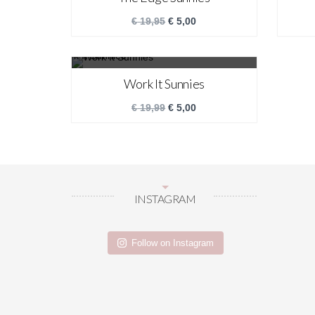
€
19,95
€
5,00
SALE!
Work It Sunnies
€
19,99
€
5,00
INSTAGRAM
Follow on Instagram