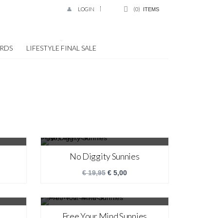
LOGIN
0
ITEMS
ARDS
LIFESTYLE FINAL SALE
SALE!
No Diggity Sunnies
€
19,95
€
5,00
SALE!
Free Your Mind Sunnies