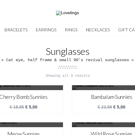
BRACELETS
EARRINGS
RINGS
NECKLACES
GIFT C
Sunglasses
« Cat eye, half frame & small 90’s revival sunglasses »
∴∵∴∵∴∵∴
Showing all 9 results
SALE!
SALE!
Cherry Bomb Sunnies
Bambalam Sunnies
€
19,95
€
5,00
€
23,99
€
5,00
SALE!
SALE!
Meow Sunnies
Wild Rose Sunnies