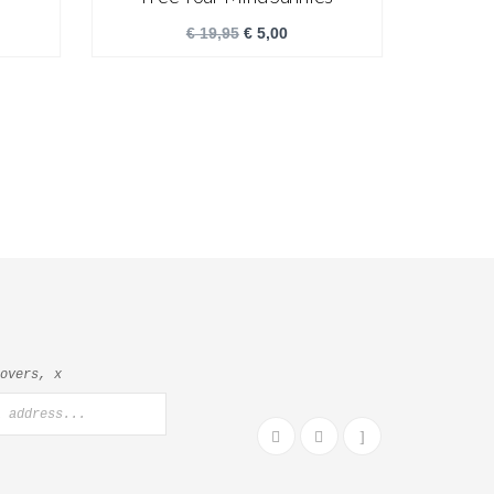
€
19,95
€
5,00
lovers, x