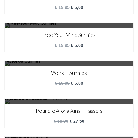
€
19,95
€
5,00
SALE!
Free Your Mind Sunnies
€
19,95
€
5,00
SALE!
Work It Sunnies
€
19,99
€
5,00
SALE!
Roundie Aloha Aina + Tassels
€
55,00
€
27,50