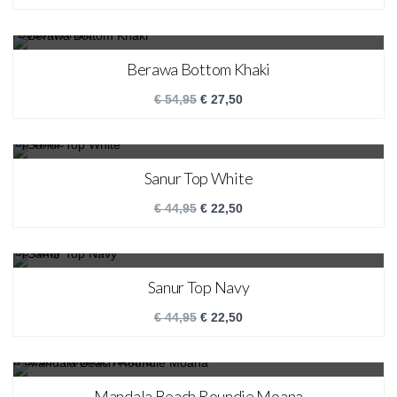
SALE!
Berawa Bottom Khaki
€
54,95
€
27,50
SALE!
Sanur Top White
€
44,95
€
22,50
SALE!
Sanur Top Navy
€
44,95
€
22,50
SALE!
Mandala Beach Roundie Moana