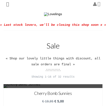
« Last stock lovers, we'll be closing this shop soon x »
Sale
« Shop our lovely little things with discount, all
sale orders are final »
∴∵∴∵∴∵∴
Showing 1–16 of 32 results
SALE!
Cherry Bomb Sunnies
€
19,95
€
5,00