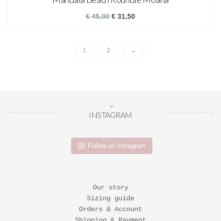
€
45,00
€
31,50
1
2
→
INSTAGRAM
Follow on Instagram
Our story
Sizing guide
Orders & Account
Shipping & Payment