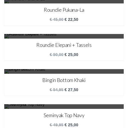
SALE!
Roundie Pukana-La
€
45,00
€
22,50
SALE!
Roundie Elepani + Tassels
€
50,00
€
25,00
SALE!
Bingin Bottom Khaki
€
54,95
€
27,50
SALE!
Seminyak Top Navy
€
49,95
€
25,00