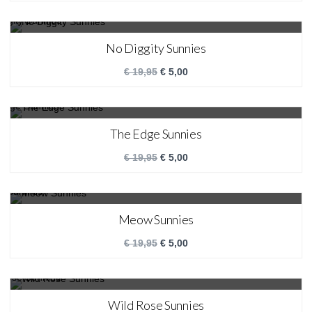
SALE!
No Diggity Sunnies
€
19,95
€
5,00
SALE!
The Edge Sunnies
€
19,95
€
5,00
SALE!
Meow Sunnies
€
19,95
€
5,00
SALE!
Wild Rose Sunnies