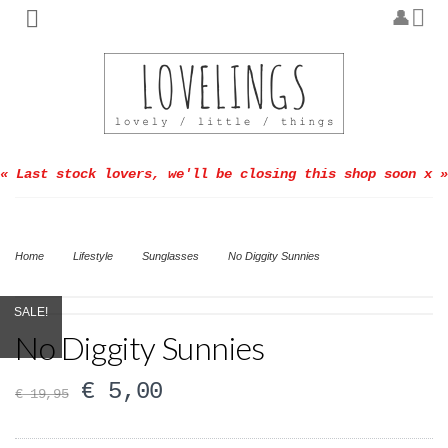
« Last stock lovers, we'll be closing this shop soon x »
Home
Lifestyle
Sunglasses
No Diggity Sunnies
SALE!
No Diggity Sunnies
€
5,00
€
19,95