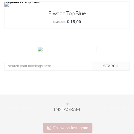
Elwood Top Blue
€
15,00
€
49,95
INSTAGRAM
Follow on Instagram