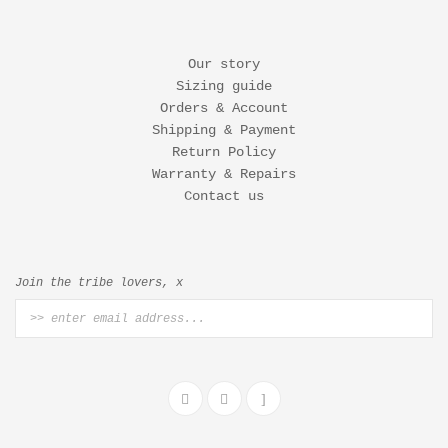
Our story
Sizing guide
Orders & Account
Shipping & Payment
Return Policy
Warranty & Repairs
Contact us
Join the tribe lovers, x