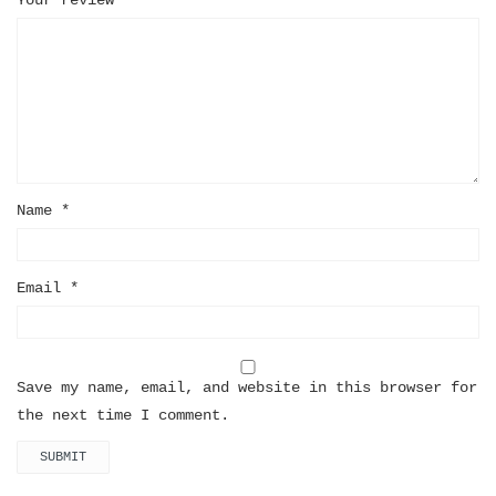
Name
*
Email
*
Save my name, email, and website in this browser for
the next time I comment.