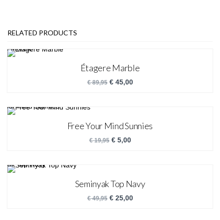
RELATED PRODUCTS
Étagere Marble
€
45,00
€
89,95
Free Your Mind Sunnies
€
5,00
€
19,95
Seminyak Top Navy
€
25,00
€
49,95