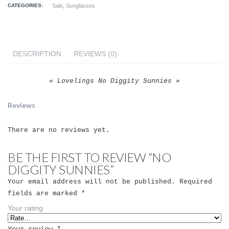
CATEGORIES:
Sale
,
Sunglasses
DESCRIPTION
REVIEWS (0)
« Lovelings No Diggity Sunnies »
Reviews
There are no reviews yet.
BE THE FIRST TO REVIEW “NO
DIGGITY SUNNIES”
Your email address will not be published.
Required
fields are marked
*
Your rating
Your review
*