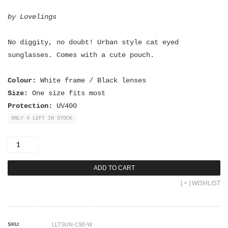
by Lovelings
No diggity, no doubt! Urban style cat eyed
sunglasses. Comes with a cute pouch.
Colour:
White frame / Black lenses
Size:
One size fits most
Protection:
UV400
ONLY 4 LEFT IN STOCK
No
Diggity
Sunnies
quantity
ADD TO CART
[ + ] WISHLIST
SKU:
LLTSUN-C90-W