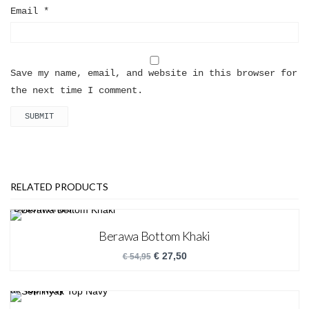
Email
*
Save my name, email, and website in this browser for
the next time I comment.
RELATED PRODUCTS
Berawa Bottom Khaki
€
27,50
€
54,95