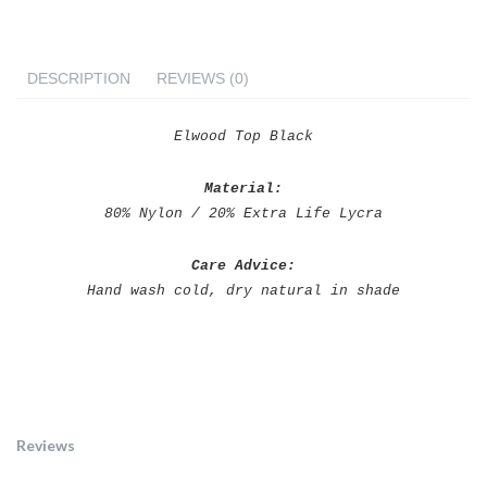
DESCRIPTION
REVIEWS (0)
Elwood Top Black
Material:
80% Nylon / 20% Extra Life Lycra
Care Advice:
Hand wash cold, dry natural in shade
Eurvin Swimwear Elwood
Top Black
Reviews