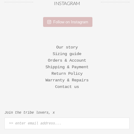
INSTAGRAM
Follow on Instagram
Our story
Sizing guide
Orders & Account
Shipping & Payment
Return Policy
Warranty & Repairs
Contact us
Join the tribe lovers, x