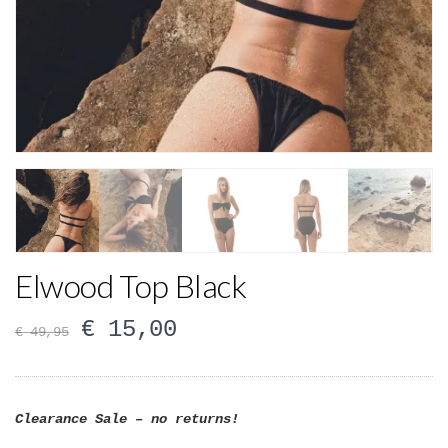
Elwood Top Black
€
15,00
€
49,95
Clearance Sale – no returns!