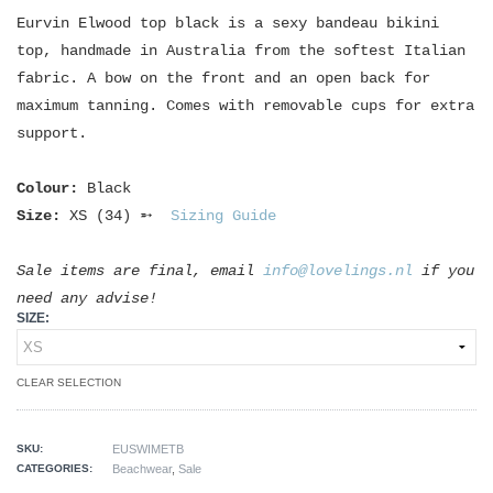
Eurvin Elwood top black is a sexy bandeau bikini
top, handmade in Australia from the softest Italian
fabric. A bow on the front and an open back for
maximum tanning. Comes with removable cups for extra
support.
Colour:
Black
Size:
XS (34) ➵
Sizing Guide
Sale items are final, email
info@lovelings.nl
if you
need any advise!
SIZE:
CLEAR SELECTION
SKU:
EUSWIMETB
CATEGORIES:
Beachwear
,
Sale