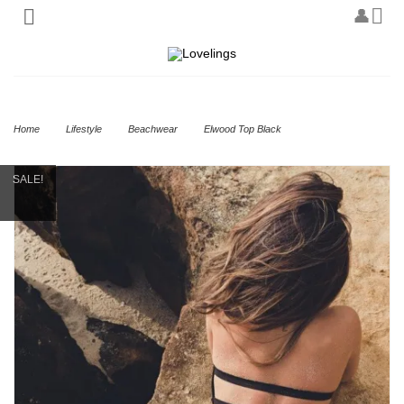
Home
Lifestyle
Beachwear
Elwood Top Black
SALE!