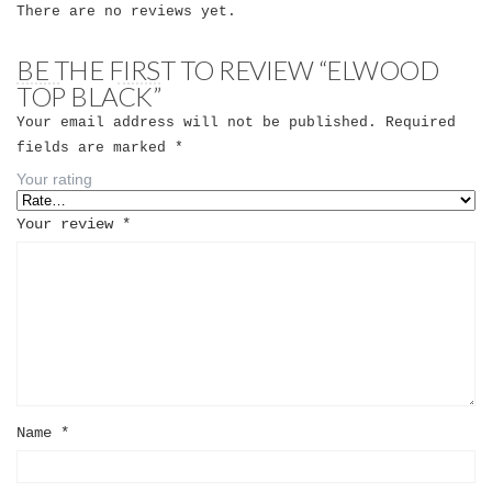
There are no reviews yet.
BE THE FIRST TO REVIEW “ELWOOD
TOP BLACK”
Your email address will not be published.
Required
fields are marked
*
Your rating
Your review
*
Name
*