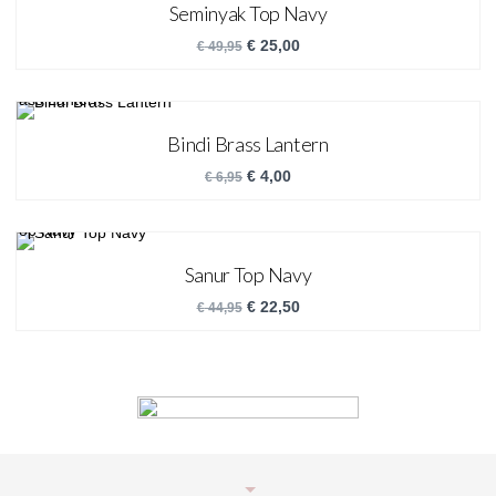
Seminyak Top Navy
€
25,00
€
49,95
Bindi Brass Lantern
€
4,00
€
6,95
Sanur Top Navy
€
22,50
€
44,95